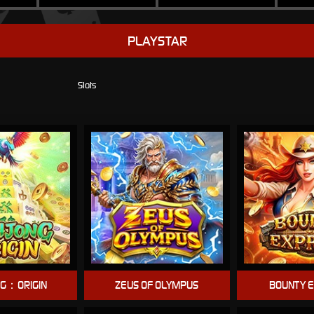
PLAYSTAR
Slots
G：ORIGIN
ZEUS OF OLYMPUS
BOUNTY 