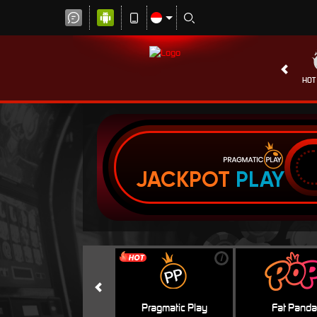
HOT
JACKPOT
PLAY
i
Pragmatic Play
Fat Pand