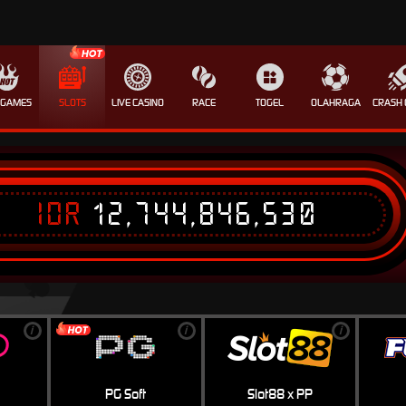
im****zf Berhasil Withdraw Rp 2.036.000,00
 GAMES
SLOTS
LIVE CASINO
RACE
TOGEL
OLAHRAGA
CRASH
IDR
12,744,846,530
i
i
i
a
PG Soft
Slot88 x PP