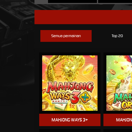
Semua permainan
Top 20
MAHJONG WAYS 3+
MAHJON