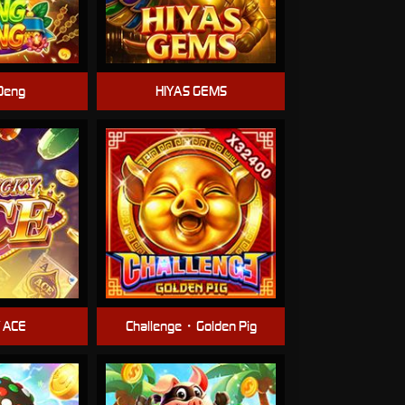
Deng
HIYAS GEMS
 ACE
Challenge・Golden Pig