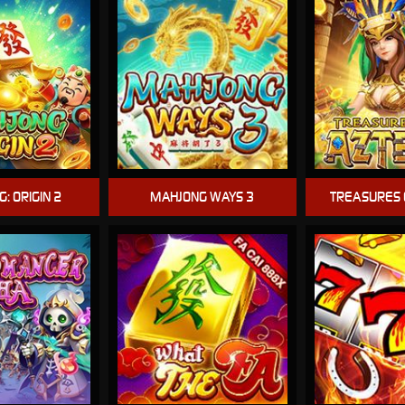
: ORIGIN 2
MAHJONG WAYS 3
TREASURES 