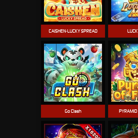
CAISHEN-LUCKY SPREAD
LUCK
Go Clash
PYRAMID