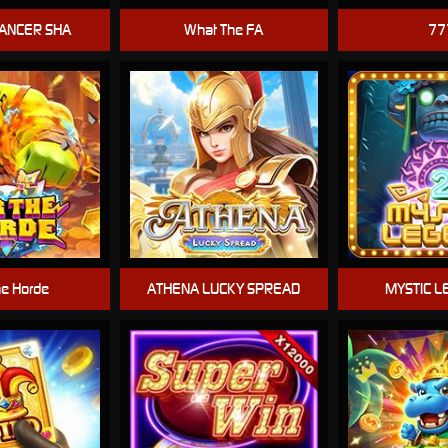
ANCER SHA
What The FA
77
he Horde
ATHENA LUCKY SPREAD
MYSTIC L