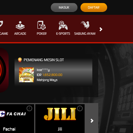
MASUK
DAFTAR
 GAME
ARCADE
POKER
E-SPORTS
SABUNG AYAM
PROMOSI
PEMENANG MESIN SLOT
koa****y
IDR
1,652,800.00
Mahjong Ways
koa****y
IDR
1,120,000.00
Mahjong Ways
i
i
i
fath****h
IDR
730,620.00
No Limit City
Mahjong Ways 2
Fachai
Jili
faisa****4