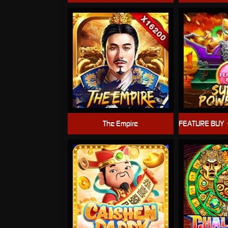
The Empire