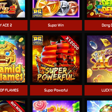
Y ACE 2
Super Win
Deng 
 OF FLAMES
Super Powerful
LUCKY