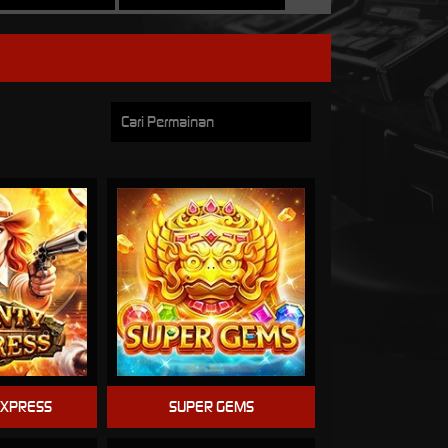
IDR
684,400.00
Mafia Mayhem
koa****y
IDR
658,000.00
Mahjong Ways
ri****i
IDR
590,600.00
Cocktail Nights
let****3
IDR
553,440.00
Fury of Anubis
sa****2
IDR
549,480.00
Fury of Anubis
de****2
IDR
444,720.00
Gates of Olympus 1000
EXPRESS
SUPER GEMS
pele****0
IDR
402,100.00