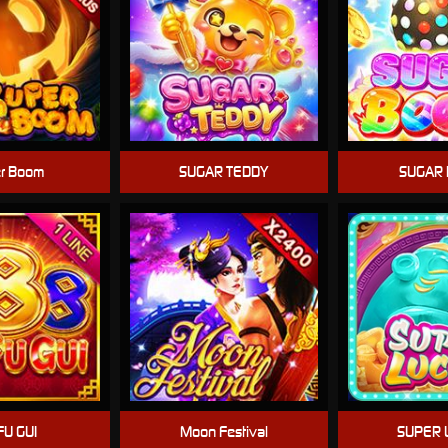
r Boom
SUGAR TEDDY
SUGAR
FU GUI
Moon Festival
SUPER 