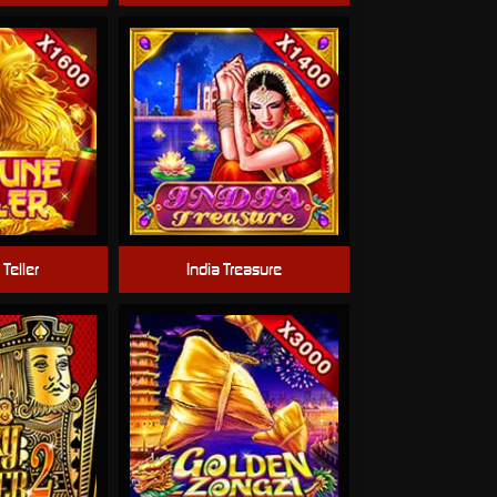
Teller
India Treasure