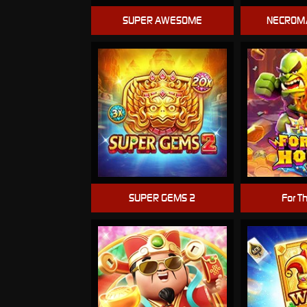
SUPER AWESOME
NECROM
SUPER GEMS 2
For T