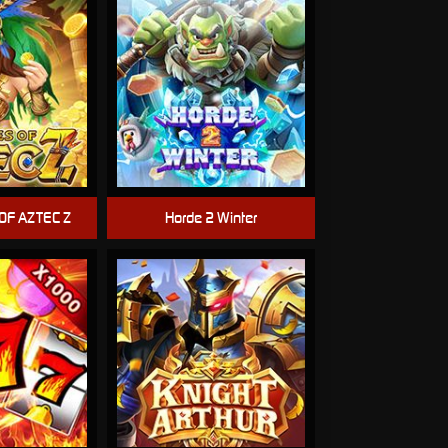
Gates of Olympus Super Scatter
OF AZTEC Z
Horde 2 Winter