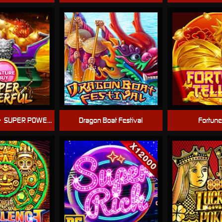
FEATURE BUY・SUPER POWERFUL
Dragon Boat Festival
Fortune 