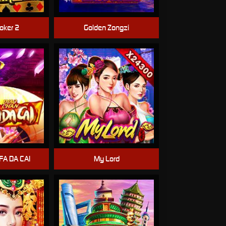
oker 2
Golden Zongzi
FA DA CAI
My Lord