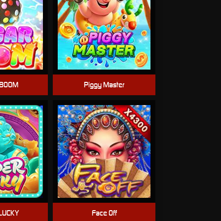
 BOOM
Piggy Master
LUCKY
Face Off