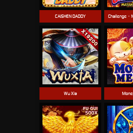
CAISHEN DADDY
Challenge・M
Wu Xia
Mone