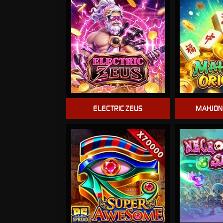
ELECTRIC ZEUS
MAHJONG