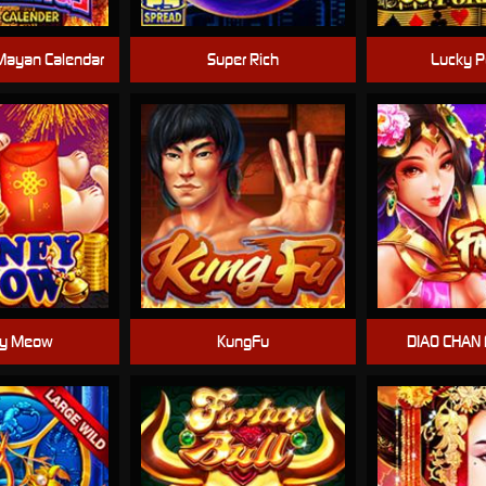
ayan Calendar
Super Rich
Lucky P
y Meow
KungFu
DIAO CHAN 