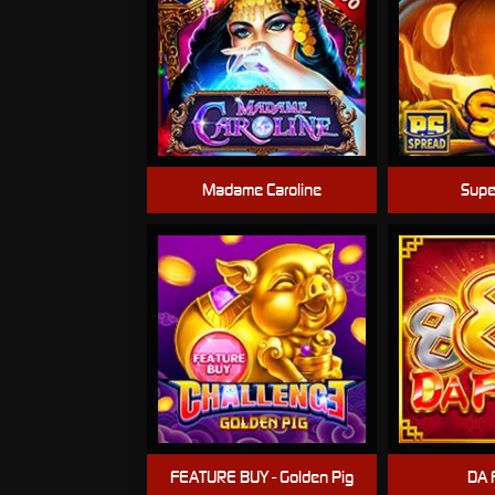
Madame Caroline
Supe
FEATURE BUY - Golden Pig
DA 