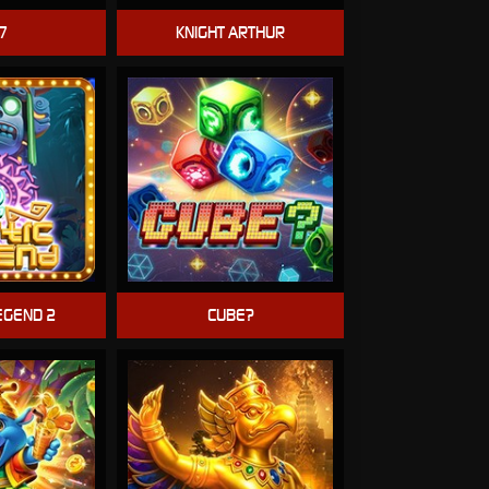
7
KNIGHT ARTHUR
EGEND 2
CUBE?