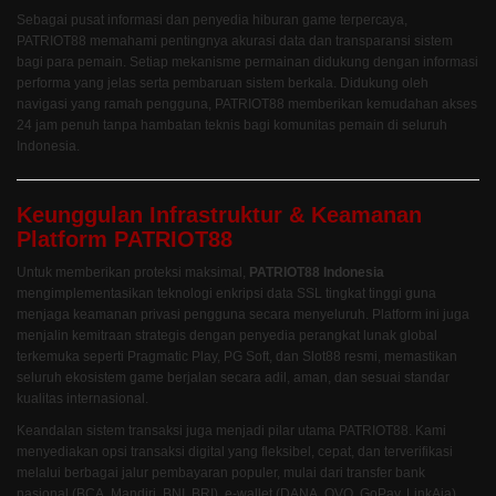
Sebagai pusat informasi dan penyedia hiburan game terpercaya,
PATRIOT88 memahami pentingnya akurasi data dan transparansi sistem
bagi para pemain. Setiap mekanisme permainan didukung dengan informasi
performa yang jelas serta pembaruan sistem berkala. Didukung oleh
navigasi yang ramah pengguna, PATRIOT88 memberikan kemudahan akses
24 jam penuh tanpa hambatan teknis bagi komunitas pemain di seluruh
Indonesia.
Keunggulan Infrastruktur & Keamanan
Platform PATRIOT88
Untuk memberikan proteksi maksimal,
PATRIOT88 Indonesia
mengimplementasikan teknologi enkripsi data SSL tingkat tinggi guna
menjaga keamanan privasi pengguna secara menyeluruh. Platform ini juga
menjalin kemitraan strategis dengan penyedia perangkat lunak global
terkemuka seperti Pragmatic Play, PG Soft, dan Slot88 resmi, memastikan
seluruh ekosistem game berjalan secara adil, aman, dan sesuai standar
kualitas internasional.
Keandalan sistem transaksi juga menjadi pilar utama PATRIOT88. Kami
menyediakan opsi transaksi digital yang fleksibel, cepat, dan terverifikasi
melalui berbagai jalur pembayaran populer, mulai dari transfer bank
nasional (BCA, Mandiri, BNI, BRI), e-wallet (DANA, OVO, GoPay, LinkAja),