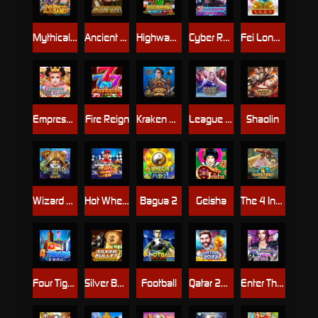
Mythical Sand
Ancient Egypt
Highway Kings Progressive
Cyber Race
Fei Long Zai Tian
Empress Regnant
Fire Reign
Kraken Hunter
League Of Legends
Shaolin
Wizard Deluxe
Hot Wheels
Bagua 2
Geisha
The 4 Invention
Four Tigers
Silver Bullet Progressive
Football
Qatar 2022
Enter The KTV