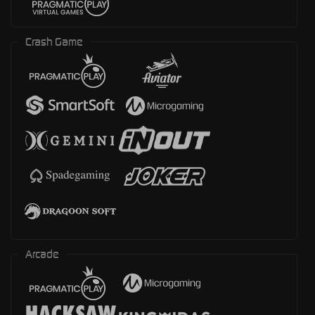
Crash Game
Arcade