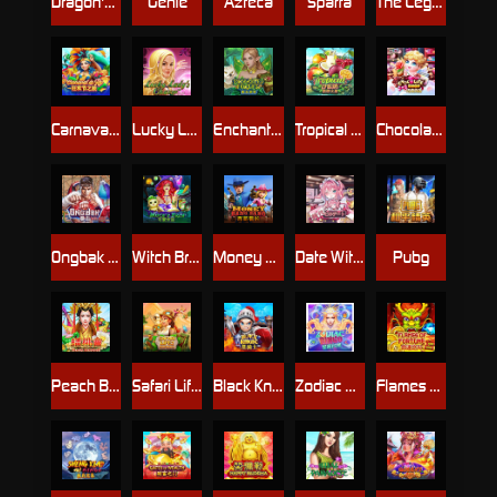
Dragon's Realm
Genie
Azteca
Sparta
The Legend Of White Snake
Carnaval Do Rio
Lucky Lady Charm
Enchanted-Forest
Tropical Crush
Chocolate Shop
Ongbak Deluxe
Witch Brew
Money Bang Bang
Date With Miyo
Pubg
Peach Banquet
Safari Life 2
Black Knight
Zodiac Bingo
Flames Of Fortune