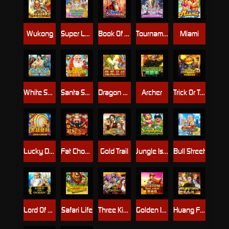
Wukong
Super Lucky Elephant
Book Of Suleiman
Tournament
Miami
White Snake
Santa Surprise
Dragon Phoenix
Archer
Trick Or Treat
Lucky Drum
Fat Choy Choy Sun
Gold Trail
Jungle Island
Bull Street
Lord Of The Ocean
Safari Life
Three Kingdoms 2
Golden Island
Huang Fei Hong