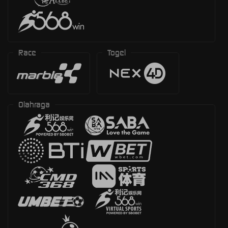
Race
Togel
Olahraga