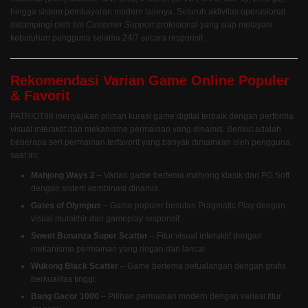
hingga sistem pembayaran modern lainnya. Seluruh aktivitas operasional
didampingi oleh tim
Customer Support
profesional yang siap melayani
kebutuhan pengguna selama 24/7 secara responsif.
Rekomendasi Varian Game Online Populer
& Favorit
PATRIOT88 menyajikan pilihan kurasi game digital terbaik dengan performa
visual interaktif dan mekanisme permainan yang dinamis. Berikut adalah
beberapa seri permainan terfavorit yang banyak dimainkan oleh pengguna
saat ini:
Mahjong Ways 2
– Varian game bertema mahjong klasik dari PG Soft
dengan sistem kombinasi dinamis.
Gates of Olympus
– Game populer besutan Pragmatic Play dengan
visual mutakhir dan gameplay responsif.
Sweet Bonanza Super Scatter
– Fitur visual interaktif dengan
mekanisme permainan yang ringan dan lancar.
Wukong Black Scatter
– Game bertema petualangan dengan grafis
berkualitas tinggi.
Bang Gacor 1000
– Pilihan permainan modern dengan variasi fitur