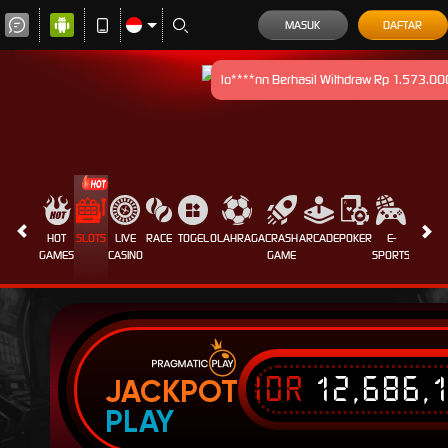
MASUK
DAFTAR
lo****nn Berhasil Withdraw Rp 1.573.00
HOT
SLOTS
LIVE
RACE
TOGEL
OLAHRAGA
CRASH
ARCADE
POKER
E-
SABUN
GAMES
CASINO
GAME
SPORTS
AYAM
IDR
12,686,
JACKPOT
PLAY