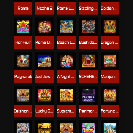
Roma
Nezha 2
Roma Legacy
Sizzling Hot
Golden Dragon
Hot Fruit
Roma Deluxe
Beach Life
Bushido Blade
Dragon Power Flame
Ragnarok
Just Jewels
A Night Out
SCHEHERAZADE
Mahjong King
Caishen Riches
Lucky God Progressive
Supreme Caishen
Panther Moon
Fortune Crown Gold Gift