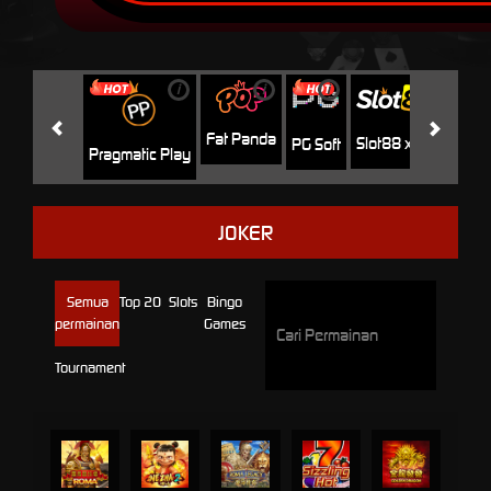
i
i
i
i
i
Facha
Fat Panda
Slot88 x PP
PG Soft
Pragmatic Play
JOKER
Semua
Top 20
Slots
Bingo
permainan
Games
Tournament