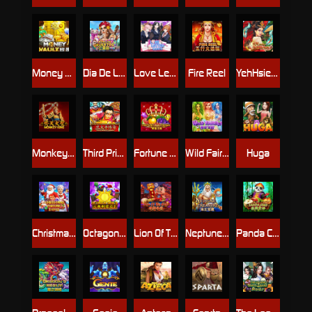
Money Vault
Dia De Los Muertos Deluxe
Love Letter
Fire Reel
YehHsien Deluxe
Monkey King
Third Prince's Journey
Fortune Crown
Wild Fairies
Huga
Christmas Fortune
Octagon Gem
Lion Of The East
Neptune Treasure
Panda Chef