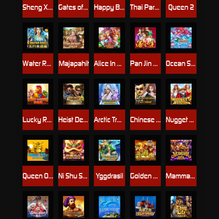
Sheng Xiao Bingo
Gates of Wealth
Happy Buddha
Thai Paradise
Queen 2
Water Reel
Majapahit
Alice In Wonderland
Pan Jin Lian
Ocean Spray
Lucky Rooster
Heist Deluxe
Arctic Treasure
Chinese Boss
Nugget Hunters
Queen Of The Nile
Ni Shu Shen Me
Yggdrasil
Golden Monkey King
Mammamia