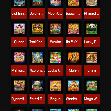
Lightning God
Dolphin Reef
Moon Goddess
Super Fortune Crown
Pharaoh's Tomb
Queen
Tsai Shen's Gift
Warrior
Jin Fu Xing Yun
Lucky Panda
Mahjong Reactor
Neptune Bingo
Lucky Joker
Mulan
China
Dynamite Reels
Forest Treasure
Bagua
Wealth God
Maya Ways