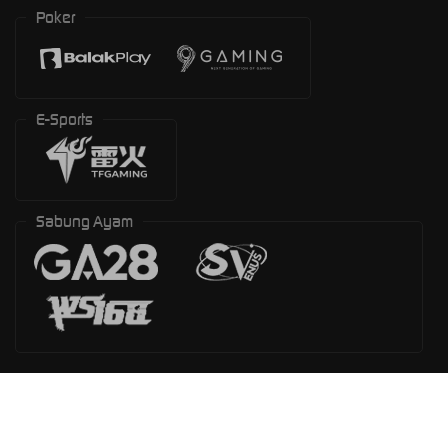
Poker
E-Sports
Sabung Ayam