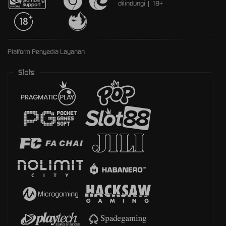
dilindungi | 18+
Platform Penyedia Layanan
Slots