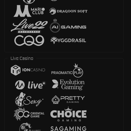
Live Casino