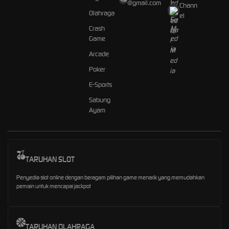
@gmail.com
Chann
Olahraga
el
Crash
Game
Arcade
Poker
E-Sports
Sabung
Ayam
TARUHAN SLOT
Penyedia slot online dengan beragam pilihan game menarik yang memudahkan
pemain untuk mencapai jackpot
TARUHAN OLAHRAGA