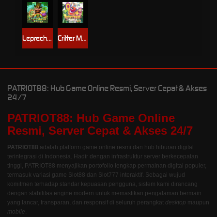
Leprechaun
Critter Mania Deluxe
PATRIOT88: Hub Game Online Resmi, Server Cepat & Akses
24/7
PATRIOT88: Hub Game Online
Resmi, Server Cepat & Akses 24/7
PATRIOT88
adalah platform game online resmi dan hub hiburan digital
terintegrasi di Indonesia. Hadir dengan infrastruktur server berkecepatan
tinggi, PATRIOT88 menyajikan portofolio lengkap permainan digital populer,
termasuk variasi game Slot88 dan Slot777 interaktif. Sebagai wujud
komitmen terhadap standar kepuasan pengguna, sistem kami dirancang
dengan stabilitas engine modern untuk memastikan pengalaman bermain
yang lancar, transparan, dan responsif di seluruh perangkat
desktop
maupun
mobile
.