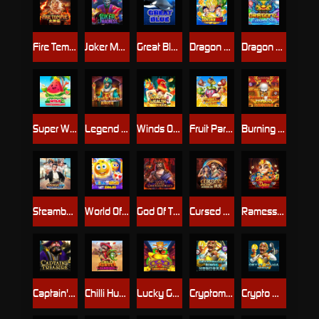
Fire Temple
Joker Madness
Great Blue
Dragon Ball
Dragon Of The Eastern Sea
Super Wild Watermelon
Legend Of Persia
Winds Of Wealth
Fruit Paradise
Burning Pearl Bingo
Steamboat Ride : Hold And Win
World Of Emoji
God Of The Underworld
Cursed Deluxe AI
Ramesses' Relics
Captain's Treasure Pro
Chilli Hunter Bandidos
Lucky God Progressive 2
Cryptomania Bingo
Crypto Mania