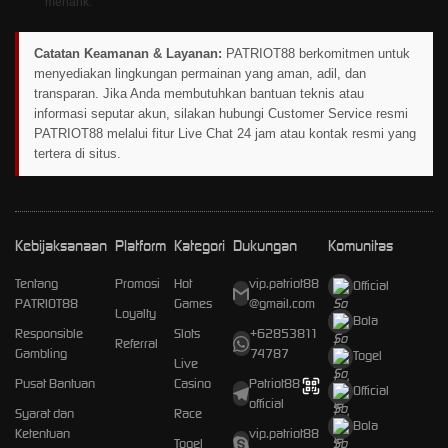
menarik.
Catatan Keamanan & Layanan:
PATRIOT88 berkomitmen untuk
menyediakan lingkungan permainan yang aman, adil, dan
transparan. Jika Anda membutuhkan bantuan teknis atau
informasi seputar akun, silakan hubungi Customer Service resmi
PATRIOT88 melalui fitur Live Chat 24 jam atau kontak resmi yang
tertera di situs.
Kebijaksanaan
Platform
Kategori
Dukungan
Komunitas
Tentang
Promosi
Hot
vip.patriot88
Official
PATRIOT88
Games
@gmail.com
Loyalty
Bola
Responsible
Slots
+62853811
Referral
Gambling
74787
Togel
Live
Pusat Bantuan
Casino
Patriot88
Official
official
Syarat dan
Race
Bola
Ketentuan
vip.patriot88
Togel