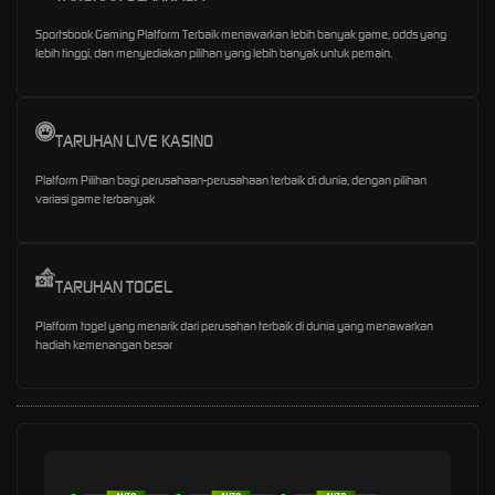
Sportsbook Gaming Platform Terbaik menawarkan lebih banyak game, odds yang
lebih tinggi, dan menyediakan pilihan yang lebih banyak untuk pemain.
TARUHAN LIVE KASINO
Platform Pilihan bagi perusahaan-perusahaan terbaik di dunia, dengan pilihan
variasi game terbanyak
TARUHAN TOGEL
Platform togel yang menarik dari perusahan terbaik di dunia yang menawarkan
hadiah kemenangan besar