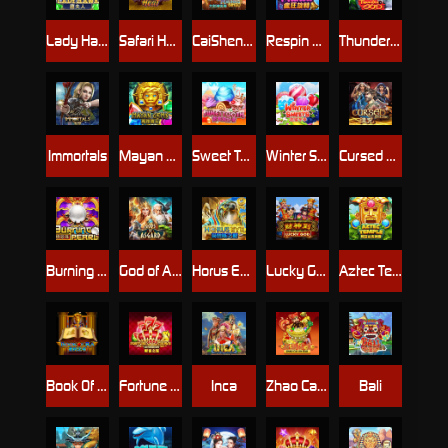
Lady Hawk
Safari Heat
CaiShen Riches Bingo
Respin Mania
Thunder God
Immortals
Mayan Gems
Sweet Tooth
Winter Sweets
Cursed Deluxe
Burning Pearl
God of Asgard
Horus Eye
Lucky God
Aztec Temple
Book Of Ra
Fortune Crown AI
Inca
Zhao Cai Jin Bao
Bali