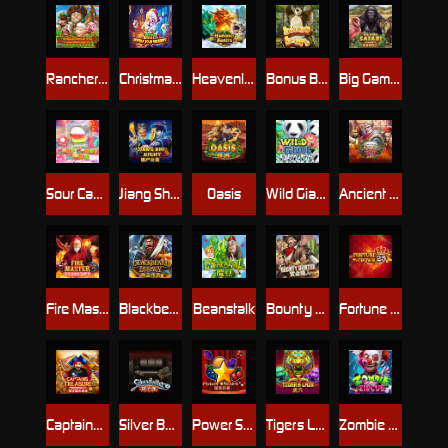
Rancher's Wealth
Christmas Eve
Heavenly Beasts
Bonus Bear
Big Game Safari
Sour Candy
Jiang Shi Night
Oasis
Wild Giant Panda
Ancient Rome Deluxe AI
Fire Master - Hold And Win
Blackbeard Legacy
Beanstalk
Bounty Hunter
Fortune Crown 25
Captains Treasure Progressive
Silver Bullet
Power Stars
Tigers Lair
Zombie Zircus