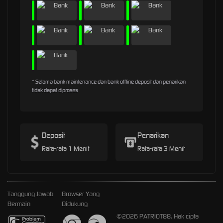
* Selama bank maintenance dan bank offline deposit dan penarikan
tidak dapat diproses
Deposit
Penarikan
Rata-rata 1 Menit
Rata-rata 3 Menit
Tanggung Jawab
Browser Yang
Bermain
Didukung
©2026 PATRIOT88. Hak cipta