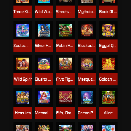
Three Kingdoms Quest
Wild Watermelon
Streets Of Chicago
Mythological
Book Of Ra Deluxe
Zodiac Deluxe
Silver Hand
Robin Hood
Blockade Runner
Egypt Queen
Wild Spirit
Cluster Mania
Five Tiger Generals
Masquerade
Golden Rooster
Hercules
Mermaid Treasure
Fifty Dragons
Ocean Paradise
Alice