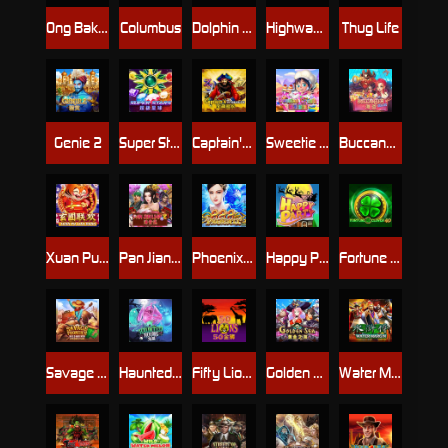
Ong Bak 2
Columbus
Dolphin Treasure
Highway Kings
Thug Life
Genie 2
Super Stars
Captain's Treasure
Sweetie Crush
Buccaneer Deluxe
Xuan Pu Lian Huan
Pan Jian Lian 2
Phoenix 888
Happy Party
Fortune Clover 40
Savage Frontier Hold And Win
Haunted House
Fifty Lions
Golden Sea
Water Margin