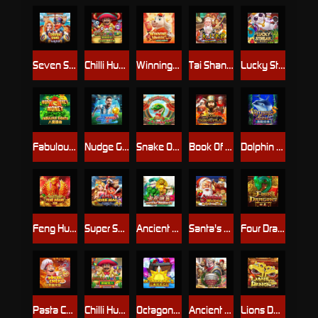
Seven Seas
Chilli Hunter Bingo
Winning Horse
Tai Shang Lao Jung
Lucky Streak
Fabulous Eights
Nudge Goal Fever
Snake Of Fortune
Book Of Thermopylae
Dolphin Pearl Deluxe
Feng Huang
Super Seven Seas
Ancient Artifact
Santa's Workshop
Four Dragons
Pasta Chef
Chilli Hunter
Octagon Gem 2
Ancient Rome Deluxe
Lions Dance